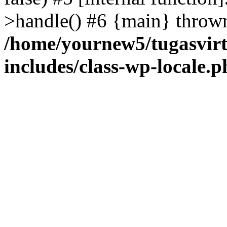
>handle() #6 {main} throw
/home/yournew5/tugasvirt
includes/class-wp-locale.