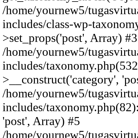
/home/yournew5/tugasvirtu
includes/class-wp-taxono
>set_props('post', Array) #3
/home/yournew5/tugasvirtu
includes/taxonomy.php(53
>__construct('category', 'po
/home/yournew5/tugasvirtu
includes/taxonomy.php(82):
'post', Array) #5
/home/yournew5/tugasvirtu