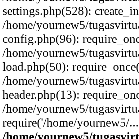
settings.php(528): create_i
/home/yournew5/tugasvirtu
config.php(96): require_onc
/home/yournew5/tugasvirtu
load.php(50): require_once(
/home/yournew5/tugasvirtu
header.php(13): require_onc
/home/yournew5/tugasvirtua
require('/home/yournew5/..
/home/yournew5/tugasvirt