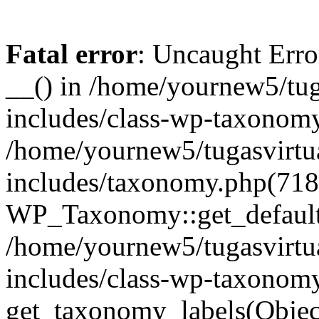
Fatal error
: Uncaught Erro
__() in /home/yournew5/tug
includes/class-wp-taxonomy
/home/yournew5/tugasvirtu
includes/taxonomy.php(718
WP_Taxonomy::get_default_
/home/yournew5/tugasvirtu
includes/class-wp-taxonom
get_taxonomy_labels(Obj