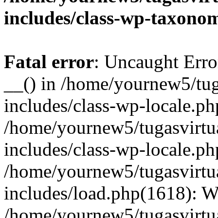
includes/class-wp-taxono
Fatal error
: Uncaught Erro
__() in /home/yournew5/tug
includes/class-wp-locale.ph
/home/yournew5/tugasvirtu
includes/class-wp-locale.p
/home/yournew5/tugasvirtu
includes/load.php(1618): 
/home/yournew5/tugasvirtu