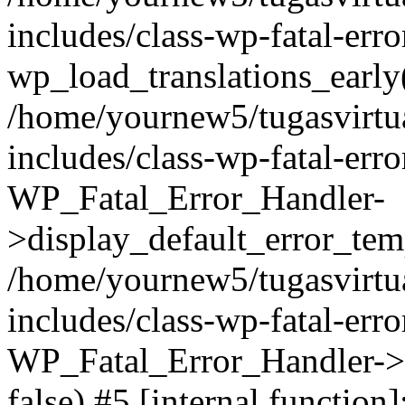
includes/class-wp-fatal-err
wp_load_translations_early
/home/yournew5/tugasvirtu
includes/class-wp-fatal-err
WP_Fatal_Error_Handler-
>display_default_error_temp
/home/yournew5/tugasvirtu
includes/class-wp-fatal-err
WP_Fatal_Error_Handler->d
false) #5 [internal functio